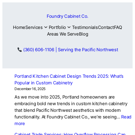
Skip
to
Foundry Cabinet Co.
content
Home
Services
Portfolio
Testimonials
Contact
FAQ
Areas We Serve
Blog
(360) 606-1106 | Serving the Pacific Northwest
Portland Kitchen Cabinet Design Trends 2025: What’s
Popular in Custom Cabinetry
December 16, 2025
As we move into 2025, Portland homeowners are
embracing bold new trends in custom kitchen cabinetry
that blend Pacific Northwest aesthetics with modern
functionality. At Foundry Cabinet Co., we’re seeing…
Read
:
more
Portland
Cabinet Trade Services: How Overflow Processing Can