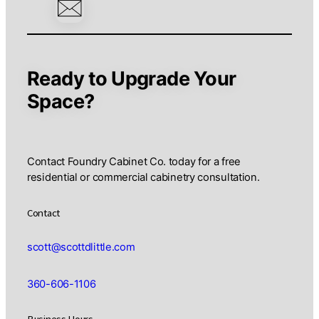
Revo
Cus
Cab
Man
Ready to Upgrade Your
Space?
Contact Foundry Cabinet Co. today for a free
residential or commercial cabinetry consultation.
Contact
scott@scottdlittle.com
360-606-1106
Business Hours