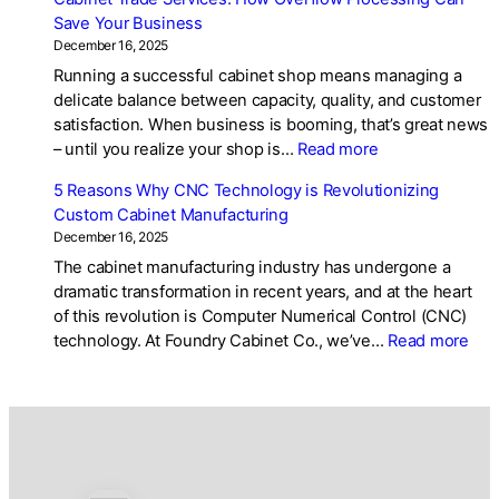
Kitchen
Save Your Business
Cabinet
December 16, 2025
Design
Running a successful cabinet shop means managing a
Trends
delicate balance between capacity, quality, and customer
2025:
satisfaction. When business is booming, that’s great news
What’s
:
– until you realize your shop is…
Read more
Popular
Cabinet
in
5 Reasons Why CNC Technology is Revolutionizing
Trade
Custom
Custom Cabinet Manufacturing
Services:
Cabinetry
December 16, 2025
How
The cabinet manufacturing industry has undergone a
Overflow
dramatic transformation in recent years, and at the heart
Processing
of this revolution is Computer Numerical Control (CNC)
Can
:
technology. At Foundry Cabinet Co., we’ve…
Read more
Save
5
Your
Rea
Business
Wh
CN
Tec
is