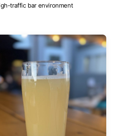
high-traffic bar environment