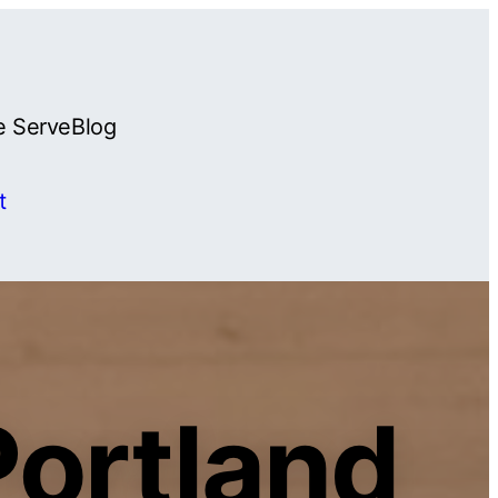
e Serve
Blog
t
Portland