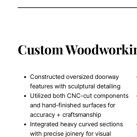
Custom Woodworkin
Constructed oversized doorway
features with sculptural detailing
Utilized both CNC-cut components
and hand-finished surfaces for
accuracy + craftsmanship
Integrated heavy curved sections
with precise joinery for visual