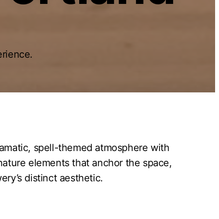
rience.
dramatic, spell-themed atmosphere with
nature elements that anchor the space,
ry’s distinct aesthetic.