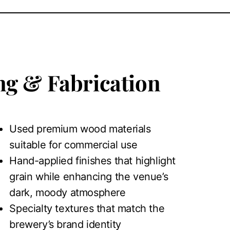
g & Fabrication
Used premium wood materials
suitable for commercial use
Hand-applied finishes that highlight
grain while enhancing the venue’s
dark, moody atmosphere
Specialty textures that match the
brewery’s brand identity