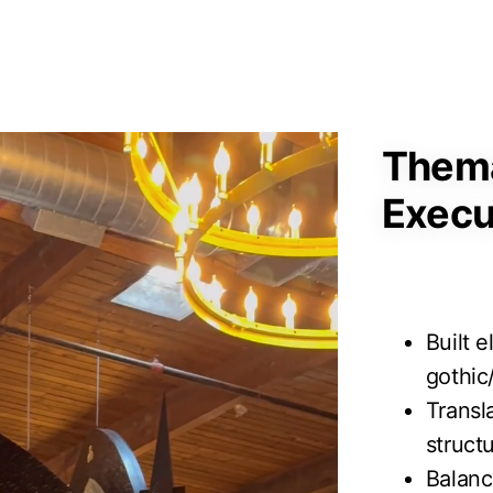
Thema
Execu
Built 
gothic
Transl
struct
Balanc