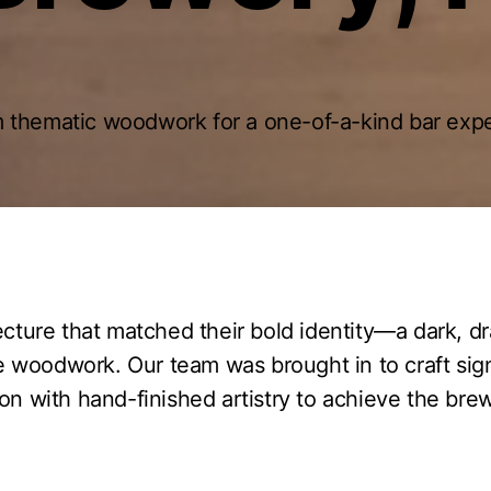
 thematic woodwork for a one-of-a-kind bar expe
ecture that matched their bold identity—a dark, 
 woodwork. Our team was brought in to craft sig
 with hand-finished artistry to achieve the brewe