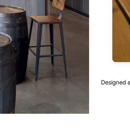
Designed a