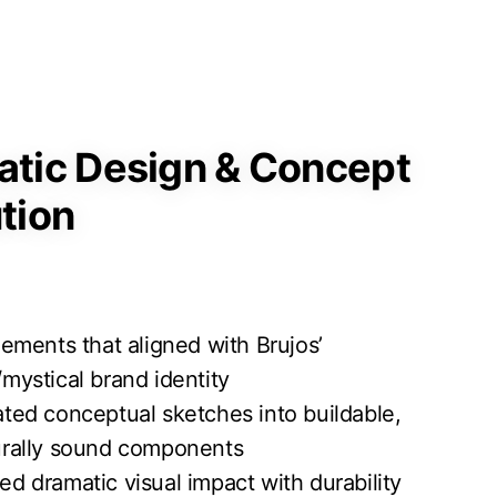
tic Design & Concept
tion
elements that aligned with Brujos’
/mystical brand identity
ated conceptual sketches into buildable,
urally sound components
ed dramatic visual impact with durability