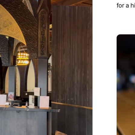
for a 