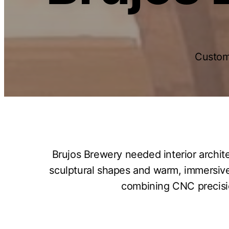
Custom
Brujos Brewery needed interior archit
sculptural shapes and warm, immersive
combining CNC precision