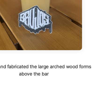
nd fabricated the large arched wood forms
above the bar