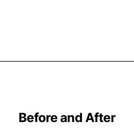
Before and After