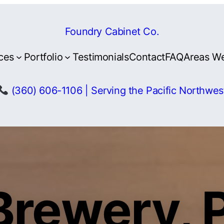
Foundry Cabinet Co.
ces
Portfolio
Testimonials
Contact
FAQ
Areas W
(360) 606-1106 | Serving the Pacific Northwes
Brewery, 