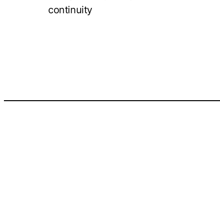
continuity