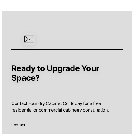
Ready to Upgrade Your
Space?
Contact Foundry Cabinet Co. today for a free
residential or commercial cabinetry consultation.
Contact