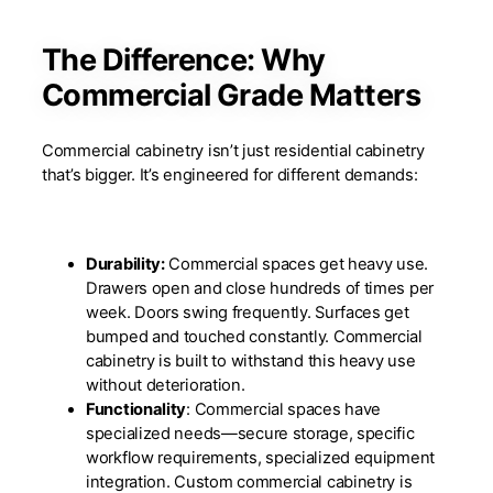
The Difference: Why
Commercial Grade Matters
Commercial cabinetry isn’t just residential cabinetry
that’s bigger. It’s engineered for different demands:
Durability:
Commercial spaces get heavy use.
Drawers open and close hundreds of times per
week. Doors swing frequently. Surfaces get
bumped and touched constantly. Commercial
cabinetry is built to withstand this heavy use
without deterioration.
Functionality
: Commercial spaces have
specialized needs—secure storage, specific
workflow requirements, specialized equipment
integration. Custom commercial cabinetry is