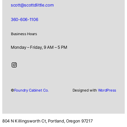
scott@scottdlittle.com
360-606-1106
Business Hours
Monday – Friday, 9 AM – 5 PM
Instagram
©
Foundry Cabinet Co.
Designed with
WordPress
804 N Killingsworth Ct, Portland, Oregon 97217