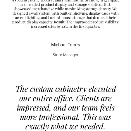
and needed product display and storage solutions that
showcased merchandise while maximizing storage density. We
designed a wall system with built-in shelving, display cases with
accent lighting, and back-of-house storage that doubled their
product display capacity. Result: The improved product visibility
increased sales by 22% in the first quarter.
Michael Torres
Store Manager
The custom cabinetry elevated
our entire office. Clients are
impressed, and our team feels
more professional. This was
exactly what we needed.