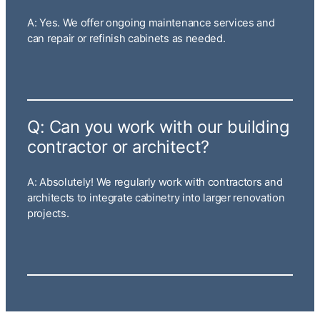
A: Yes. We offer ongoing maintenance services and
can repair or refinish cabinets as needed.
Q: Can you work with our building
contractor or architect?
A: Absolutely! We regularly work with contractors and
architects to integrate cabinetry into larger renovation
projects.