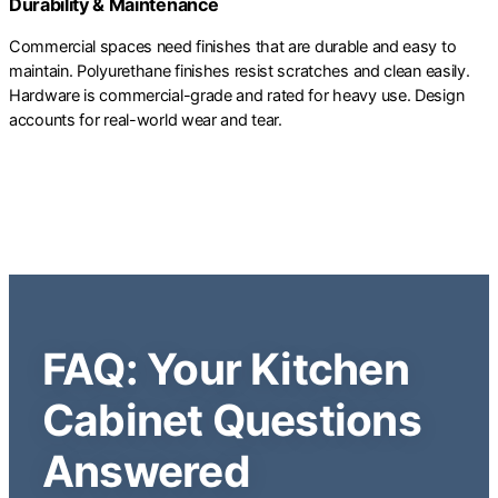
Durability & Maintenance
Commercial spaces need finishes that are durable and easy to
maintain. Polyurethane finishes resist scratches and clean easily.
Hardware is commercial-grade and rated for heavy use. Design
accounts for real-world wear and tear.
FAQ: Your Kitchen
Cabinet Questions
Answered