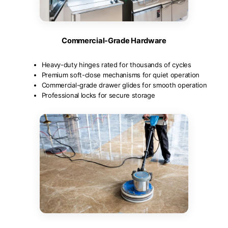
Commercial-Grade Hardware
Heavy-duty hinges rated for thousands of cycles
Premium soft-close mechanisms for quiet operation
Commercial-grade drawer glides for smooth operation
Professional locks for secure storage