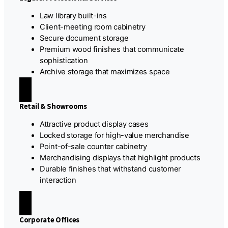
Law library built-ins
Client-meeting room cabinetry
Secure document storage
Premium wood finishes that communicate
sophistication
Archive storage that maximizes space
Retail & Showrooms
Attractive product display cases
Locked storage for high-value merchandise
Point-of-sale counter cabinetry
Merchandising displays that highlight products
Durable finishes that withstand customer
interaction
Corporate Offices