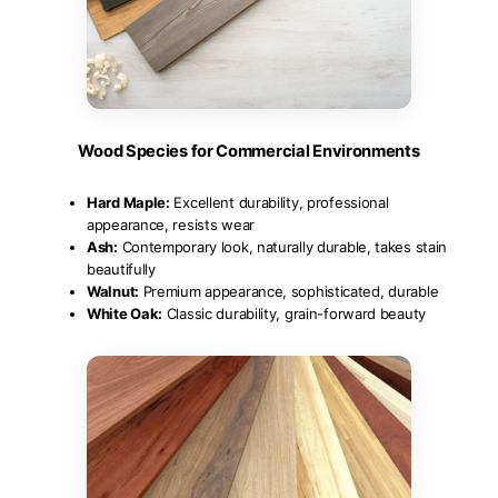
Wood Species for Commercial Environments
Hard Maple:
Excellent durability, professional
appearance, resists wear
Ash:
Contemporary look, naturally durable, takes stain
beautifully
Walnut:
Premium appearance, sophisticated, durable
White Oak:
Classic durability, grain-forward beauty