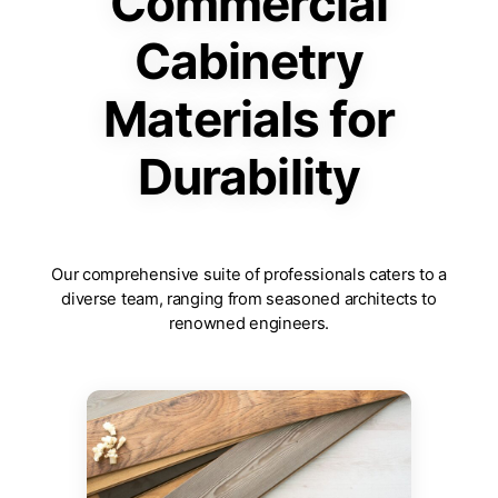
Commercial
Cabinetry
Materials for
Durability
Our comprehensive suite of professionals caters to a
diverse team, ranging from seasoned architects to
renowned engineers.