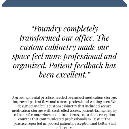
“Foundry completely
transformed our office. The
custom cabinetry made our
space feel more professional and
organized. Patient feedback has
been excellent.”
A growing dental practice needed organized medication storage,
improved patient flow, and a more professional waiting area. We
designed and built custom cabinetry that included secure
medication storage with controlled access, patient-facing display
cabinets for magazines and intake forms, and a sleek reception
counter that communicated professionalism. Result: The
practice reported improved patient perception and better staff
efficiency.