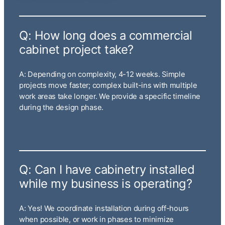
Q: How long does a commercial
cabinet project take?
A: Depending on complexity, 4-12 weeks. Simple
projects move faster; complex built-ins with multiple
work areas take longer. We provide a specific timeline
during the design phase.
Q: Can I have cabinetry installed
while my business is operating?
A: Yes! We coordinate installation during off-hours
when possible, or work in phases to minimize