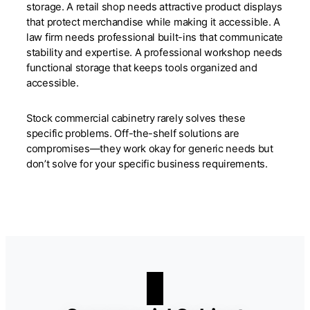
storage. A retail shop needs attractive product displays
that protect merchandise while making it accessible. A
law firm needs professional built-ins that communicate
stability and expertise. A professional workshop needs
functional storage that keeps tools organized and
accessible.
Stock commercial cabinetry rarely solves these
specific problems. Off-the-shelf solutions are
compromises—they work okay for generic needs but
don’t solve for your specific business requirements.