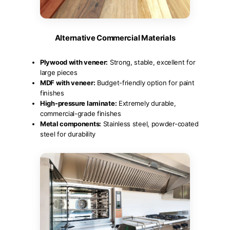
Alternative Commercial Materials
Plywood with veneer:
Strong, stable, excellent for
large pieces
MDF with veneer:
Budget-friendly option for paint
finishes
High-pressure laminate:
Extremely durable,
commercial-grade finishes
Metal components:
Stainless steel, powder-coated
steel for durability