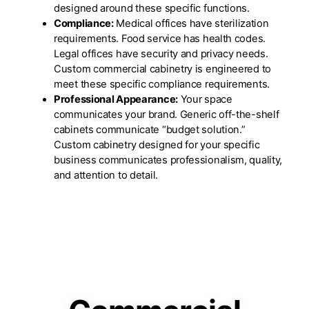
designed around these specific functions.
Compliance:
Medical offices have sterilization
requirements. Food service has health codes.
Legal offices have security and privacy needs.
Custom commercial cabinetry is engineered to
meet these specific compliance requirements.
Professional Appearance:
Your space
communicates your brand. Generic off-the-shelf
cabinets communicate “budget solution.”
Custom cabinetry designed for your specific
business communicates professionalism, quality,
and attention to detail.