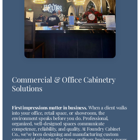
Commercial & Office Cabinetry
Solutions
First impressions matter in business.
When a client walks
into your office, retail space, or showroom, the
environment speaks before you do. Professional,
organized, well-designed spaces communicate
competence, reliability, and quality. At Foundry Cabinet
Co., we’ve been designing and manufacturing custom
commercial cabinetry that turns ordinary business spaces