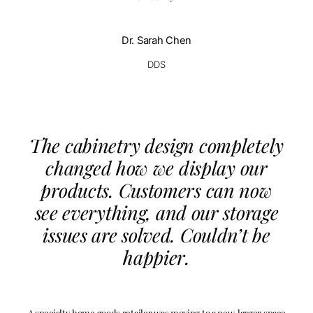
Dr. Sarah Chen
DDS
The cabinetry design completely
changed how we display our
products. Customers can now
see everything, and our storage
issues are solved. Couldn’t be
happier.
A specialty home goods retailer was moving to a new, larger space