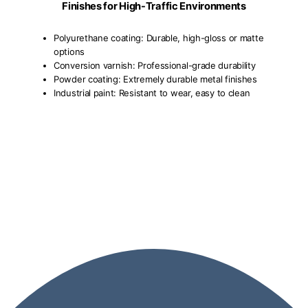
Finishes for High-Traffic Environments
Polyurethane coating: Durable, high-gloss or matte
options
Conversion varnish: Professional-grade durability
Powder coating: Extremely durable metal finishes
Industrial paint: Resistant to wear, easy to clean