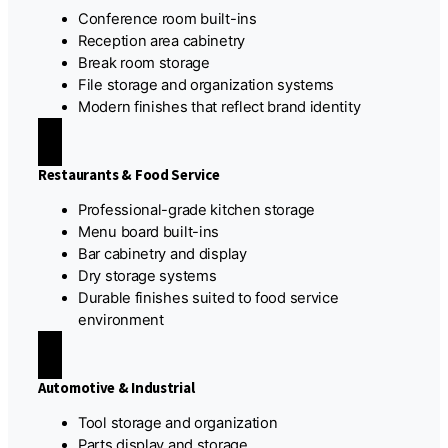
Conference room built-ins
Reception area cabinetry
Break room storage
File storage and organization systems
Modern finishes that reflect brand identity
Restaurants & Food Service
Professional-grade kitchen storage
Menu board built-ins
Bar cabinetry and display
Dry storage systems
Durable finishes suited to food service
environment
Automotive & Industrial
Tool storage and organization
Parts display and storage