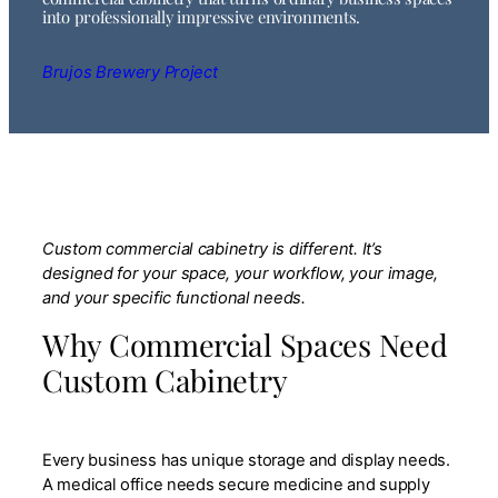
into professionally impressive environments.
Brujos Brewery Project
Custom commercial cabinetry is different. It’s
designed for your space, your workflow, your image,
and your specific functional needs.
Why Commercial Spaces Need
Custom Cabinetry
Every business has unique storage and display needs.
A medical office needs secure medicine and supply