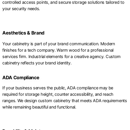
controlled access points, and secure storage solutions tailored to
your security needs.
Aesthetics & Brand
Your cabinetry is part of your brand communication. Modern
finishes for a tech company. Warm wood for a professional
services firm. Industrial elements for a creative agency. Custom
cabinetry reflects your brand identity.
ADA Compliance
If your business serves the public, ADA compliance may be
required for storage height, counter accessibility, and reach
ranges. We design custom cabinetry that meets ADA requirements
while remaining beautiful and functional.