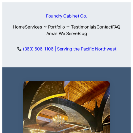
Skip
to
Foundry Cabinet Co.
content
Home
Services
Portfolio
Testimonials
Contact
FAQ
Areas We Serve
Blog
(360) 606-1106 | Serving the Pacific Northwest