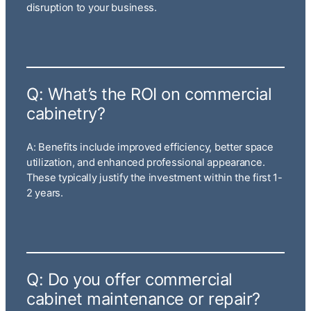
disruption to your business.
Q: What’s the ROI on commercial
cabinetry?
A: Benefits include improved efficiency, better space
utilization, and enhanced professional appearance.
These typically justify the investment within the first 1-
2 years.
Q: Do you offer commercial
cabinet maintenance or repair?