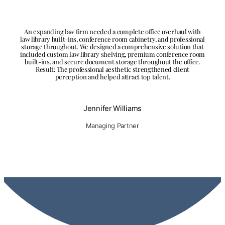
An expanding law firm needed a complete office overhaul with
law library built-ins, conference room cabinetry, and professional
storage throughout. We designed a comprehensive solution that
included custom law library shelving, premium conference room
built-ins, and secure document storage throughout the office.
Result: The professional aesthetic strengthened client
perception and helped attract top talent.
Jennifer Williams
Managing Partner