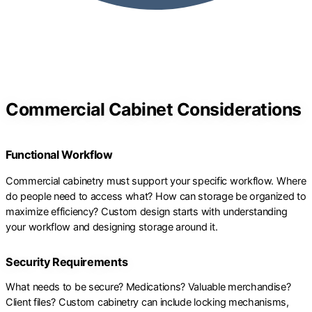
Commercial Cabinet Considerations
Functional Workflow
Commercial cabinetry must support your specific workflow. Where
do people need to access what? How can storage be organized to
maximize efficiency? Custom design starts with understanding
your workflow and designing storage around it.
Security Requirements
What needs to be secure? Medications? Valuable merchandise?
Client files? Custom cabinetry can include locking mechanisms,