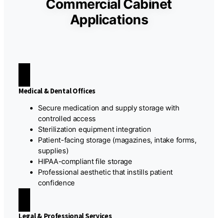
Commercial Cabinet
Applications
Medical & Dental Offices
Secure medication and supply storage with
controlled access
Sterilization equipment integration
Patient-facing storage (magazines, intake forms,
supplies)
HIPAA-compliant file storage
Professional aesthetic that instills patient
confidence
Legal & Professional Services