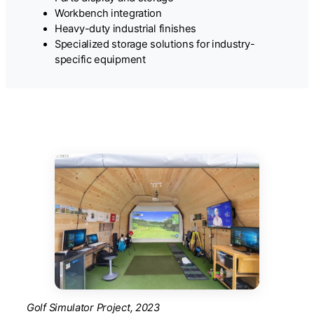
Workbench integration
Heavy-duty industrial finishes
Specialized storage solutions for industry-
specific equipment
Golf Simulator Project, 2023