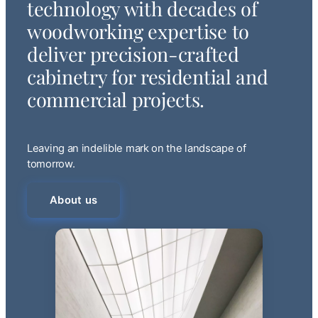
technology with decades of
woodworking expertise to
deliver precision-crafted
cabinetry for residential and
commercial projects.
Leaving an indelible mark on the landscape of
tomorrow.
About us