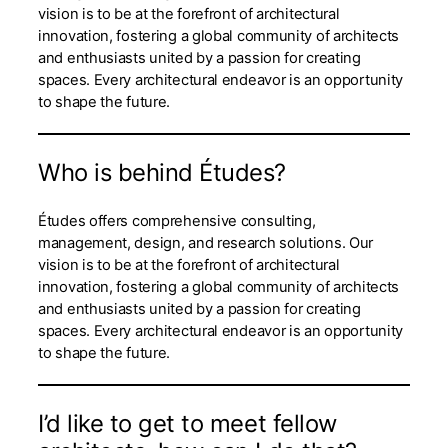
vision is to be at the forefront of architectural
innovation, fostering a global community of architects
and enthusiasts united by a passion for creating
spaces. Every architectural endeavor is an opportunity
to shape the future.
Who is behind Études?
Études offers comprehensive consulting,
management, design, and research solutions. Our
vision is to be at the forefront of architectural
innovation, fostering a global community of architects
and enthusiasts united by a passion for creating
spaces. Every architectural endeavor is an opportunity
to shape the future.
I’d like to get to meet fellow