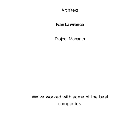
Architect
Ivan Lawrence
Project Manager
We’ve worked with some of the best
companies.