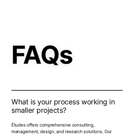
FAQs
What is your process working in
smaller projects?
Études offers comprehensive consulting,
management, design, and research solutions. Our