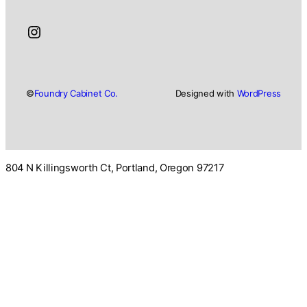
Instagram
©
Foundry Cabinet Co.
Designed with
WordPress
804 N Killingsworth Ct, Portland, Oregon 97217