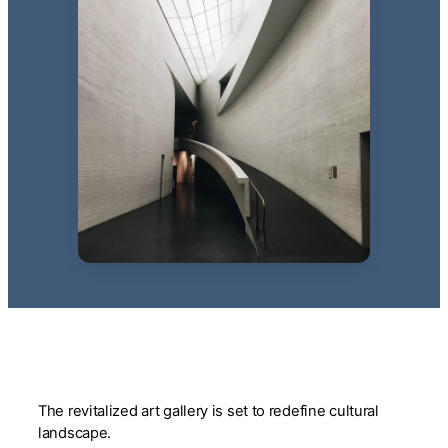
The revitalized art gallery is set to redefine cultural
landscape.