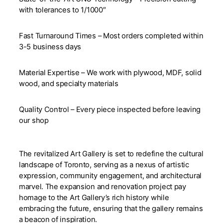
with tolerances to 1/1000″
Fast Turnaround Times – Most orders completed within
3-5 business days
Material Expertise – We work with plywood, MDF, solid
wood, and specialty materials
Quality Control – Every piece inspected before leaving
our shop
The revitalized Art Gallery is set to redefine the cultural
landscape of Toronto, serving as a nexus of artistic
expression, community engagement, and architectural
marvel. The expansion and renovation project pay
homage to the Art Gallery’s rich history while
embracing the future, ensuring that the gallery remains
a beacon of inspiration.