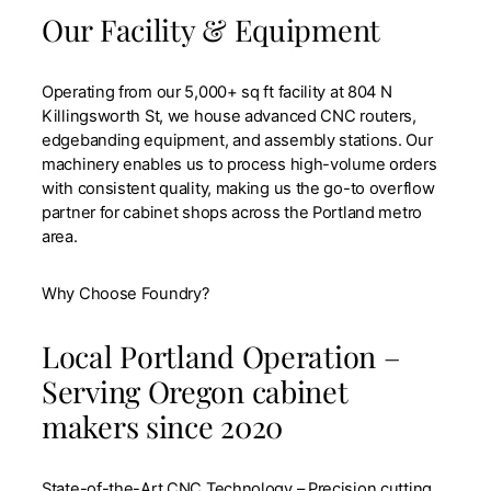
Our Facility & Equipment
Operating from our 5,000+ sq ft facility at 804 N
Killingsworth St, we house advanced CNC routers,
edgebanding equipment, and assembly stations. Our
machinery enables us to process high-volume orders
with consistent quality, making us the go-to overflow
partner for cabinet shops across the Portland metro
area.
Why Choose Foundry?
Local Portland Operation –
Serving Oregon cabinet
makers since 2020
State-of-the-Art CNC Technology – Precision cutting