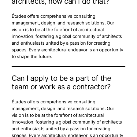
architects, how can I do that?
Études offers comprehensive consulting,
management, design, and research solutions. Our
vision is to be at the forefront of architectural
innovation, fostering a global community of architects
and enthusiasts united by a passion for creating
spaces. Every architectural endeavor is an opportunity
to shape the future.
Can I apply to be a part of the
team or work as a contractor?
Études offers comprehensive consulting,
management, design, and research solutions. Our
vision is to be at the forefront of architectural
innovation, fostering a global community of architects
and enthusiasts united by a passion for creating
spaces. Every architectural endeavor is an opportunity