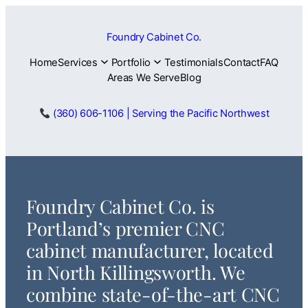
Skip
to
Foundry Cabinet Co.
content
Home
Services
Portfolio
Testimonials
Contact
FAQ
Areas We Serve
Blog
(360) 606-1106 | Serving the Pacific Northwest
Foundry Cabinet Co. is
Portland’s premier CNC
cabinet manufacturer, located
in North Killingsworth. We
combine state-of-the-art CNC