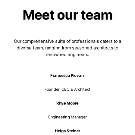
Meet our team
Our comprehensive suite of professionals caters to a
diverse team, ranging from seasoned architects to
renowned engineers.
Francesca Piovani
Founder, CEO & Architect
Rhye Moore
Engineering Manager
Helga Steiner