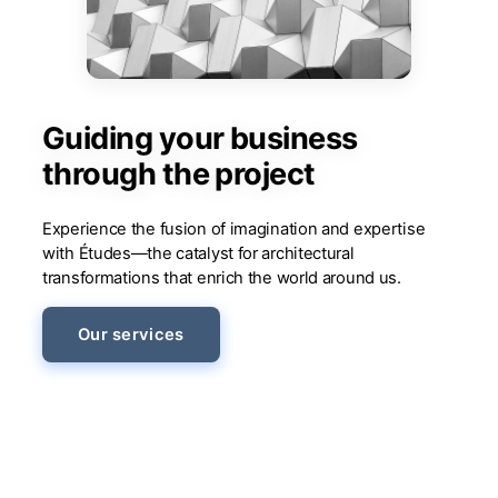
Guiding your business
through the project
Experience the fusion of imagination and expertise
with Études—the catalyst for architectural
transformations that enrich the world around us.
Our services