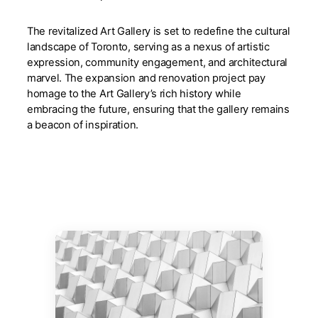
The revitalized Art Gallery is set to redefine the cultural
landscape of Toronto, serving as a nexus of artistic
expression, community engagement, and architectural
marvel. The expansion and renovation project pay
homage to the Art Gallery’s rich history while
embracing the future, ensuring that the gallery remains
a beacon of inspiration.