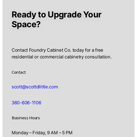
Ready to Upgrade Your
Space?
Contact Foundry Cabinet Co. today for a free
residential or commercial cabinetry consultation.
Contact
scott@scottdlittle.com
360-606-1106
Business Hours
Monday – Friday, 9 AM – 5 PM