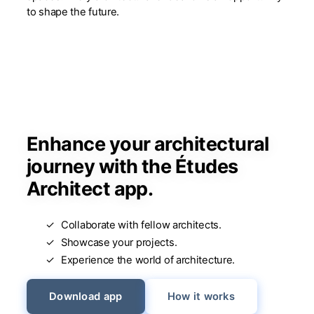
to shape the future.
Enhance your architectural
journey with the Études
Architect app.
Collaborate with fellow architects.
Showcase your projects.
Experience the world of architecture.
Download app
How it works